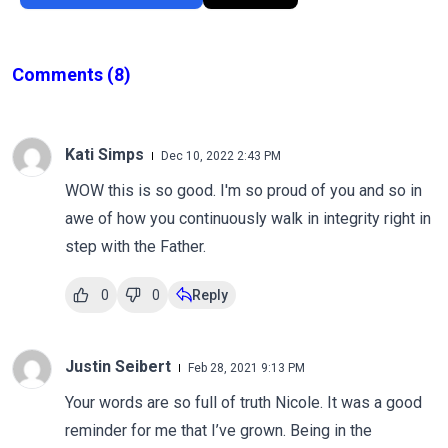
Comments
(8)
Kati Simps
Dec 10, 2022 2:43 PM
WOW this is so good. I'm so proud of you and so in
awe of how you continuously walk in integrity right in
step with the Father.
0
0
Reply
Justin Seibert
Feb 28, 2021 9:13 PM
Your words are so full of truth Nicole. It was a good
reminder for me that I’ve grown. Being in the