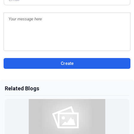
Create
Related Blogs