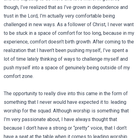
though, I’ve realized that as I’ve grown in dependence and
trust in the Lord, I’m actually very comfortable being
challenged in new ways. As a follower of Christ, I never want
to be stuck in a space of comfort for too long, because in my
experience, comfort doesn’t birth growth. After coming to the
realization that I haven’t been pushing myself, I’ve spent a
lot of time lately thinking of ways to challenge myself and
push myself into a space of genuinely being outside of my
comfort zone.
The opportunity to really dive into this came in the form of
something that I never would have expected it to: leading
worship for the squad. Although worship is something that
I’m very passionate about, I have always thought that
because I don’t have a strong or “pretty” voice, that I don’t
have a seat at the table when it comes to leading worship.