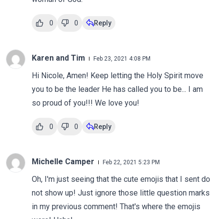
0
0
Reply
Karen and Tim
Feb 23, 2021 4:08 PM
Hi Nicole, Amen! Keep letting the Holy Spirit move
you to be the leader He has called you to be... I am
so proud of you!!! We love you!
0
0
Reply
Michelle Camper
Feb 22, 2021 5:23 PM
Oh, I'm just seeing that the cute emojis that I sent do
not show up! Just ignore those little question marks
in my previous comment! That's where the emojis