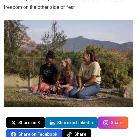
freedom on the other side of fear.
Share on X
Share on LinkedIn
Share
Share on Facebook
Share