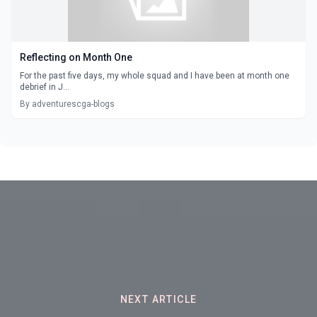
Reflecting on Month One
For the past five days, my whole squad and I have been at month one
debrief in J...
By adventurescga-blogs
NEXT ARTICLE