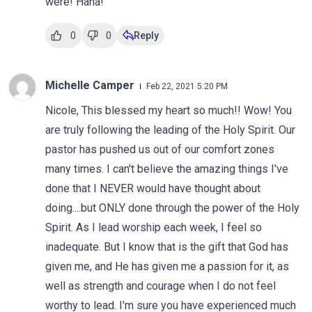
were! Haha!
0
0
Reply
Michelle Camper
Feb 22, 2021 5:20 PM
Nicole, This blessed my heart so much!! Wow! You
are truly following the leading of the Holy Spirit. Our
pastor has pushed us out of our comfort zones
many times. I can't believe the amazing things I've
done that I NEVER would have thought about
doing....but ONLY done through the power of the Holy
Spirit. As I lead worship each week, I feel so
inadequate. But I know that is the gift that God has
given me, and He has given me a passion for it, as
well as strength and courage when I do not feel
worthy to lead. I'm sure you have experienced much