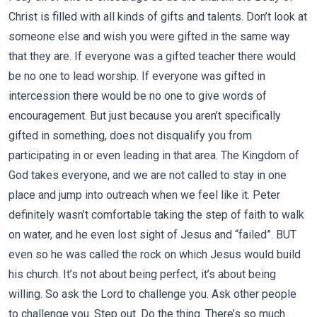
Christ is filled with all kinds of gifts and talents. Don’t look at
someone else and wish you were gifted in the same way
that they are. If everyone was a gifted teacher there would
be no one to lead worship. If everyone was gifted in
intercession there would be no one to give words of
encouragement. But just because you aren’t specifically
gifted in something, does not disqualify you from
participating in or even leading in that area. The Kingdom of
God takes everyone, and we are not called to stay in one
place and jump into outreach when we feel like it. Peter
definitely wasn’t comfortable taking the step of faith to walk
on water, and he even lost sight of Jesus and “failed”. BUT
even so he was called the rock on which Jesus would build
his church. It’s not about being perfect, it’s about being
willing. So ask the Lord to challenge you. Ask other people
to challenge you. Step out. Do the thing. There’s so much