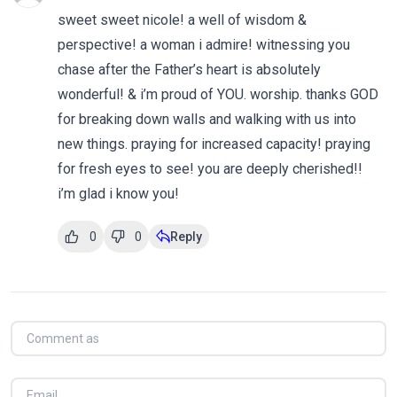
sweet sweet nicole! a well of wisdom &
perspective! a woman i admire! witnessing you
chase after the Father’s heart is absolutely
wonderful! & i’m proud of YOU. worship. thanks GOD
for breaking down walls and walking with us into
new things. praying for increased capacity! praying
for fresh eyes to see! you are deeply cherished!!
i’m glad i know you!
0
0
Reply