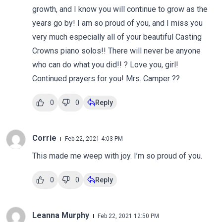
growth, and I know you will continue to grow as the
years go by! I am so proud of you, and I miss you
very much especially all of your beautiful Casting
Crowns piano solos!! There will never be anyone
who can do what you did!! ? Love you, girl!
Continued prayers for you! Mrs. Camper ??
0
0
Reply
Corrie
Feb 22, 2021 4:03 PM
This made me weep with joy. I’m so proud of you.
0
0
Reply
Leanna Murphy
Feb 22, 2021 12:50 PM