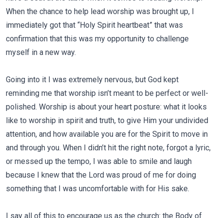
When the chance to help lead worship was brought up, I
immediately got that “Holy Spirit heartbeat” that was
confirmation that this was my opportunity to challenge
myself in a new way.
Going into it I was extremely nervous, but God kept
reminding me that worship isn’t meant to be perfect or well-
polished. Worship is about your heart posture: what it looks
like to worship in spirit and truth, to give Him your undivided
attention, and how available you are for the Spirit to move in
and through you. When I didn’t hit the right note, forgot a lyric,
or messed up the tempo, I was able to smile and laugh
because I knew that the Lord was proud of me for doing
something that I was uncomfortable with for His sake.
I say all of this to encourage us as the church: the Body of