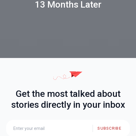
13 Months Later
Get the most talked about
stories directly in your inbox
SUBSCRIBE