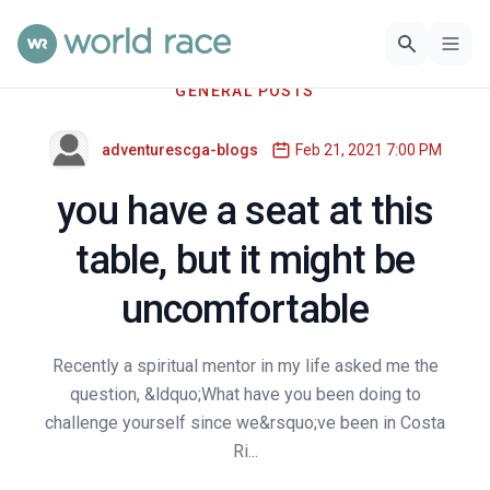
GENERAL POSTS
adventurescga-blogs
Feb 21, 2021 7:00 PM
you have a seat at this
table, but it might be
uncomfortable
Recently a spiritual mentor in my life asked me the
question, &ldquo;What have you been doing to
challenge yourself since we&rsquo;ve been in Costa
Ri...