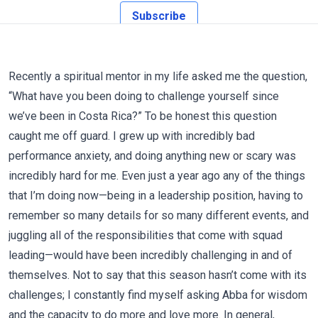
Subscribe
Recently a spiritual mentor in my life asked me the question,
“What have you been doing to challenge yourself since
we’ve been in Costa Rica?” To be honest this question
caught me off guard. I grew up with incredibly bad
performance anxiety, and doing anything new or scary was
incredibly hard for me. Even just a year ago any of the things
that I’m doing now—being in a leadership position, having to
remember so many details for so many different events, and
juggling all of the responsibilities that come with squad
leading—would have been incredibly challenging in and of
themselves. Not to say that this season hasn’t come with its
challenges; I constantly find myself asking Abba for wisdom
and the capacity to do more and love more. In general,