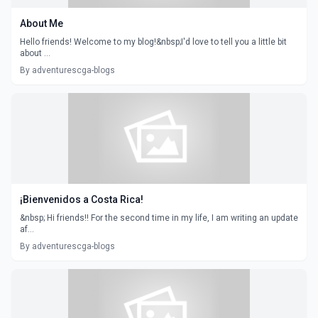
About Me
Hello friends! Welcome to my blog!&nbsp;I'd love to tell you a little bit
about ...
By adventurescga-blogs
¡Bienvenidos a Costa Rica!
&nbsp; Hi friends!! For the second time in my life, I am writing an update
af...
By adventurescga-blogs