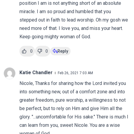
position I am is not anything short of an absolute
miracle. I am so proud and humbled that you
stepped out in faith to lead worship. Oh my gosh we
need more of that. I love you, and miss your heart.
Keep going mighty woman of God.
0
0
Reply
Katie Chandler
Feb 26, 2021 7:03 AM
Nicole, Thanks for sharing how the Lord invited you
into something new, out of a comfort zone and into
greater freedom, pure worship, a willingness to not
be perfect, but to rely on Him and give Him all the
glory. "...uncomfortable for His sake." There is much I
can learn from you, sweet Nicole. You are a wise
woman of God.