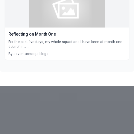
Reflecting on Month One
For the past five days, my whole squad and I have been at month one
debrief in J...
By adventurescga-blogs