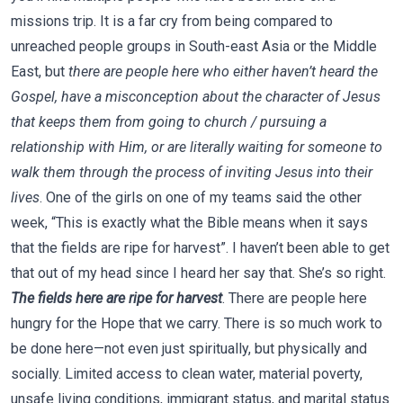
missions trip. It is a far cry from being compared to
unreached people groups in South-east Asia or the Middle
East, but
there are people here who either haven’t heard the
Gospel, have a misconception about the character of Jesus
that keeps them from going to church / pursuing a
relationship with Him, or are literally waiting for someone to
walk them through the process of inviting Jesus into their
lives
. One of the girls on one of my teams said the other
week, “This is exactly what the Bible means when it says
that the fields are ripe for harvest”. I haven’t been able to get
that out of my head since I heard her say that. She’s so right.
The fields here are ripe for harvest
. There are people here
hungry for the Hope that we carry. There is so much work to
be done here—not even just spiritually, but physically and
socially. Limited access to clean water, material poverty,
unsafe living conditions, immigrant status, and marital status