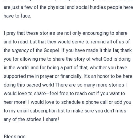
are just a few of the physical and social hurdles people here
have to face.
I pray that these stories are not only encouraging to share
and to read, but that they would serve to remind all of us of
the
urgency
of the Gospel. If you have made it this far, thank
you for allowing me to share the story of what God is doing
in the world, and for being a part of that, whether you have
supported me in prayer or financially. It’s an honor to be here
doing this sacred work! There are so many more stories I
would love to share—feel free to reach out if you want to
hear more! I would love to schedule a phone call or add you
to my email subscription list to make sure you don’t miss
any of the stories I share!
Blessings,