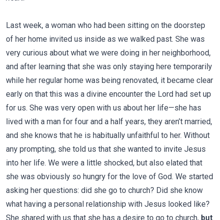
Last week, a woman who had been sitting on the doorstep
of her home invited us inside as we walked past. She was
very curious about what we were doing in her neighborhood,
and after learning that she was only staying here temporarily
while her regular home was being renovated, it became clear
early on that this was a divine encounter the Lord had set up
for us. She was very open with us about her life—she has
lived with a man for four and a half years, they aren’t married,
and she knows that he is habitually unfaithful to her. Without
any prompting, she told us that she wanted to invite Jesus
into her life. We were a little shocked, but also elated that
she was obviously so hungry for the love of God. We started
asking her questions: did she go to church? Did she know
what having a personal relationship with Jesus looked like?
She shared with us that she has a desire to go to church,
but