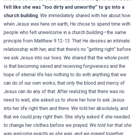
felt like she was “too dirty and unworthy” to go into a
church building
. We immediately shared with her about how
when Jesus was here on earth, He chose to spend time with
people who felt unwelcome in a church building—the same
principle from Matthew 9:12-13. That He desires an intimate
relationship with her, and that there’s no “getting right” before
we ask Jesus into our lives. We shared that the whole point
is that becoming saved and receiving forgiveness and the
hope of eternal life has nothing to do with anything that we
can do of our own works; that only the blood and mercy of
Jesus can do any of that. After realizing that there was no
need to wait, she asked us to show her how to ask Jesus
into her life right then and there. We told her absolutely, and
that we could pray right then. She shyly asked if she needed
to change her clothes before we prayed.
We told her that she
was welcome exactly as she was, and we prayed together