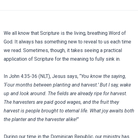
We all know that Scripture is the living, breathing Word of
God. It always has something new to reveal to us each time
we read. Sometimes, though, it takes seeing a practical
application of Scripture for the meaning to fully sink in.
In John 4:35-36 (NLT), Jesus says, “
You know the saying,
‘Four months between planting and harvest.’ But I say, wake
up and look around. The fields are already ripe for harvest.
The harvesters are paid good wages, and the fruit they
harvest is people brought to eternal life. What joy awaits both
the planter and the harvester alike!
”
During our time in the Dominican Republic, our ministry has