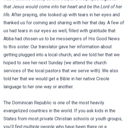
that Jesus would come into her heart and be the Lord of her
life
. After praying, she looked up with tears in her eyes and
thanked us for coming and sharing with her that day. A few of
us had tears in our eyes as well, filled with gratitude that
Abba had chosen us to be messengers of His Good News
to this sister. Our translator gave her information about
getting plugged into a local church, and we told her that we
hoped to see her next Sunday (we attend the church
services of the local pastors that we serve with). We also
told her that we would get a Bible in her native Creole
language to her one way or another.
The Dominican Republic is one of the most heavily
evangelized countries in the world. If you ask kids in the
States from most private Christian schools or youth groups,
you’ll find multiple people who have been there on a