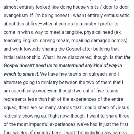
almost entirely looked like doing house visits / door to door
evangelism. If I’m being honest I wasn’t entirely enthusiastic
about this at first—when it comes to ministry I prefer to
come in with a way to meet a tangible, physical need (ex.
teaching English, serving meals, repairing damaged homes)
and work towards sharing the Gospel after building that
initial relationship. What I have discovered, though, is that
the
Gospel doesn’t need us to mastermind any kind of way in
which to share it
. We have five teams on outreach, and I
alternate going to ministry between the two of them that I
am specifically over. Even though two out of five teams
represents less than half of the experiences of the entire
squad, there are so many stories that I could share of Jesus
radically showing up. Right now, though, I want to share three
of the most impactful experiences we’ve had in just the first
four weeks of ministry here. I won’t be including any names