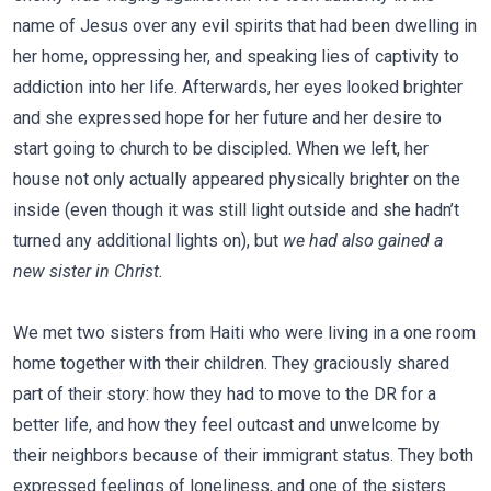
name of Jesus over any evil spirits that had been dwelling in
her home, oppressing her, and speaking lies of captivity to
addiction into her life. Afterwards, her eyes looked brighter
and she expressed hope for her future and her desire to
start going to church to be discipled. When we left, her
house not only actually appeared physically brighter on the
inside (even though it was still light outside and she hadn’t
turned any additional lights on), but
we had also gained a
new sister in Christ.
We met two sisters from Haiti who were living in a one room
home together with their children. They graciously shared
part of their story: how they had to move to the DR for a
better life, and how they feel outcast and unwelcome by
their neighbors because of their immigrant status. They both
expressed feelings of loneliness, and one of the sisters