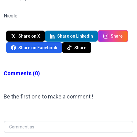
Nicole
Share on X
Share on LinkedIn
Share
Share on Facebook
Share
Comments
(0)
Be the first one to make a comment !