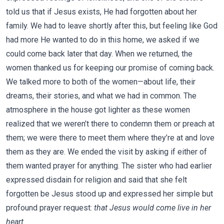
told us that if Jesus exists, He had forgotten about her
family. We had to leave shortly after this, but feeling like God
had more He wanted to do in this home, we asked if we
could come back later that day. When we returned, the
women thanked us for keeping our promise of coming back.
We talked more to both of the women—about life, their
dreams, their stories, and what we had in common. The
atmosphere in the house got lighter as these women
realized that we weren’t there to condemn them or preach at
them; we were there to meet them where they’re at and love
them as they are. We ended the visit by asking if either of
them wanted prayer for anything. The sister who had earlier
expressed disdain for religion and said that she felt
forgotten be Jesus stood up and expressed her simple but
profound prayer request:
that Jesus would come live in her
heart
.