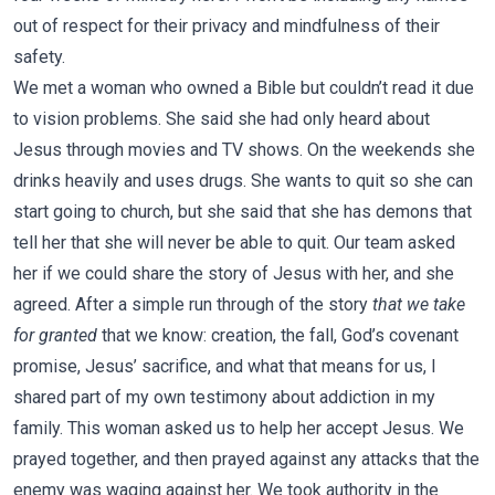
out of respect for their privacy and mindfulness of their
safety.
We met a woman who owned a Bible but couldn’t read it due
to vision problems. She said she had only heard about
Jesus through movies and TV shows. On the weekends she
drinks heavily and uses drugs. She wants to quit so she can
start going to church, but she said that she has demons that
tell her that she will never be able to quit. Our team asked
her if we could share the story of Jesus with her, and she
agreed. After a simple run through of the story
that we take
for granted
that we know: creation, the fall, God’s covenant
promise, Jesus’ sacrifice, and what that means for us, I
shared part of my own testimony about addiction in my
family. This woman asked us to help her accept Jesus. We
prayed together, and then prayed against any attacks that the
enemy was waging against her. We took authority in the