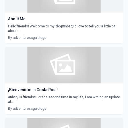
About Me
Hello friends! Welcome to my blog!&nbsp;I'd love to tell you a little bit
about ...
By adventurescga-blogs
¡Bienvenidos a Costa Rica!
&nbsp; Hi friends!! For the second time in my life, I am writing an update
af...
By adventurescga-blogs