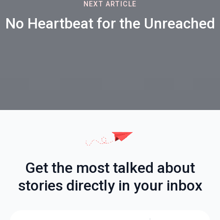
NEXT ARTICLE
No Heartbeat for the Unreached
Get the most talked about
stories directly in your inbox