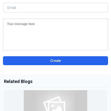
Create
Related Blogs