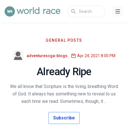
GENERAL POSTS
adventurescga-blogs
Apr 24, 2021 8:00 PM
Already Ripe
We all know that Scripture is the living, breathing Word
of God. It always has something new to reveal to us
each time we read. Sometimes, though, it ...
Subscribe