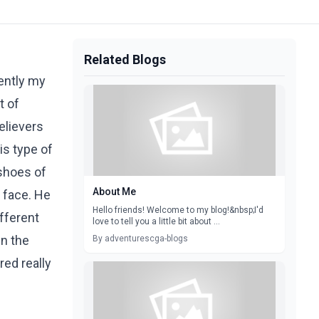
Related Blogs
cently my
t of
elievers
is type of
 shoes of
About Me
 face. He
Hello friends! Welcome to my blog!&nbsp;I'd
fferent
love to tell you a little bit about ...
en the
By adventurescga-blogs
ed really