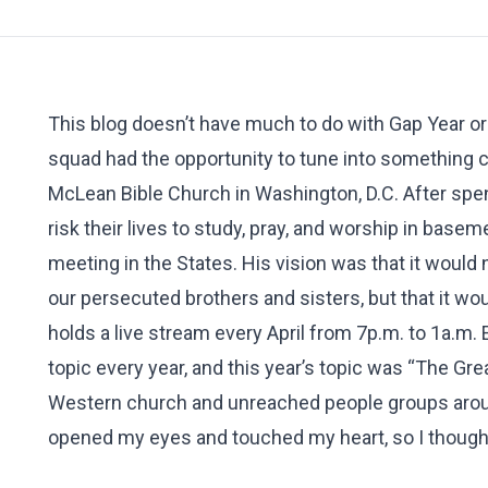
This blog doesn’t have much to do with Gap Year or
squad had the opportunity to tune into something ca
McLean Bible Church in Washington, D.C. After spe
risk their lives to study, pray, and worship in basem
meeting in the States. His vision was that it would
our persecuted brothers and sisters, but that it w
holds a live stream every April from 7p.m. to 1a.m.
topic every year, and this year’s topic was “The Gr
Western church and unreached people groups around
opened my eyes and touched my heart, so I thought 