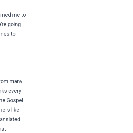
larmed me to
’re going
omes to
 from many
anks every
 the Gospel
iers like
ranslated
hat