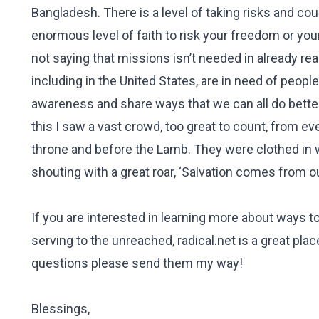
Bangladesh. There is a level of taking risks and count
enormous level of faith to risk your freedom or your
not saying that missions isn’t needed in already r
including in the United States, are in need of peopl
awareness and share ways that we can all do better 
this I saw a vast crowd, too great to count, from ev
throne and before the Lamb. They were clothed in 
shouting with a great roar, ‘Salvation comes from o
If you are interested in learning more about ways t
serving to the unreached, radical.net is a great pla
questions please send them my way!
Blessings,