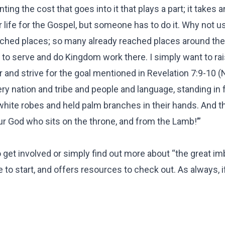
ing the cost that goes into it that plays a part; it takes a
 life for the Gospel, but someone has to do it. Why not u
eached places; so many already reached places around the
e to serve and do Kingdom work there. I simply want to ra
and strive for the goal mentioned in Revelation 7:9-10 (N
ery nation and tribe and people and language, standing in 
white robes and held palm branches in their hands. And 
ur God who sits on the throne, and from the Lamb!’”
o get involved or simply find out more about “the great im
ce to start, and offers resources to check out. As always, 