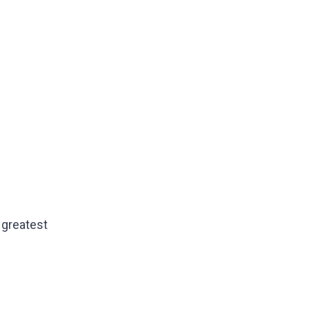
e greatest