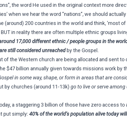
ons”, the word He used in the original context more dire
ies’ when we hear the word “nations”, we should actually
e (around) 200 countries in the world and think, ‘most of
UT in reality there are often multiple ethnic groups livin
around 17,000 different ethnic / people groups in the worl
are still considered unreached
by the Gospel.
 of the Western church are being allocated and sent to 
the $47 billion annually given towards missions work by t
Gospel in some way, shape, or form in areas that are consi
ut by churches (around 11-13k)
go to live or serve amon
today, a staggering 3 billion of those have zero access to
ut put simply:
40% of the world’s population alive today will