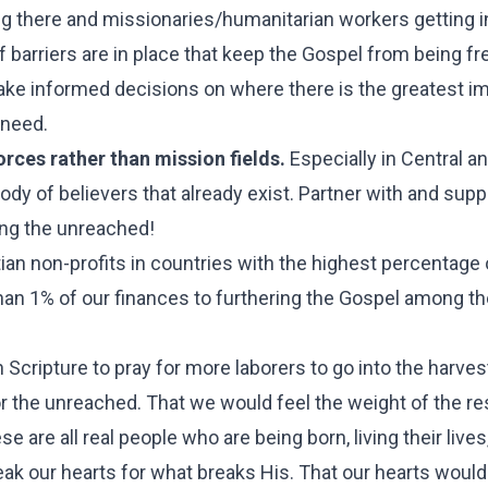
ing there and missionaries/humanitarian workers getting i
 barriers are in place that keep the Gospel from being fr
make informed decisions on where there is the greatest i
 need.
rces rather than mission fields.
Especially in Central an
dy of believers that already exist. Partner with and supp
ing the unreached!
ian non-profits in countries with the highest percentage 
an 1% of our finances to furthering the Gospel among th
 Scripture to pray for more laborers to go into the harve
or the unreached. That we would feel the weight of the re
e are all real people who are being born, living their lives
ak our hearts for what breaks His. That our hearts would