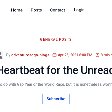
Home
Posts
Contact
Login
GENERAL POSTS
By
adventurescga-blogs
Apr 26, 2021 8:00 PM
8 min 
Heartbeat for the Unrea
do with Gap Year or the World Race, but it is nonetheless worth
Subscribe