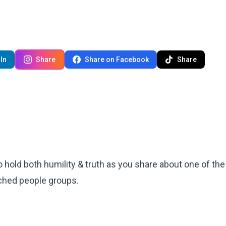
In
Share
Share on Facebook
Share
 to hold both humility & truth as you share about one of th
ached people groups.