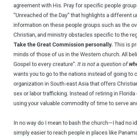
agreement with His. Pray for specific people group
“Unreached of the Day” that highlights a different u
information on these people groups such as the over
Christian, and ministry obstacles specific to the re
Take the Great Commission personally.
This is pr
minds of those of us in the Western church. All be
Gospel to every creature”.
It is not a question of
whe
wants you to go to the nations instead of going to c
organization in South-east Asia that offers Chris
sex or labor trafficking. Instead of retiring in Flo
using your valuable commodity of time to serve and
In no way do I mean to bash the church—I had no ide
simply easier to reach people in places like Panama