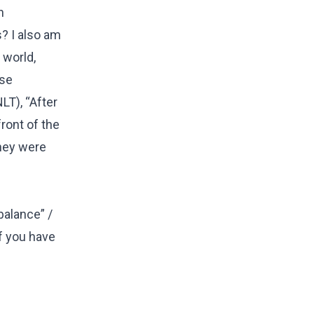
n
s? I also am
 world,
ise
LT), “After
front of the
they were
balance” /
if you have