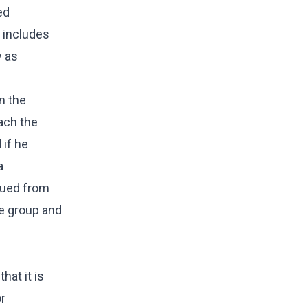
ed
o includes
y as
n the
ach the
 if he
a
cued from
le group and
hat it is
or