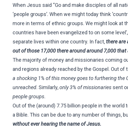
When Jesus said “Go and make disciples of all nati
‘people groups’. When we might today think ‘countr
more in terms of ethnic groups. We might look at th
countries have been evangelized to on some level’, B
separate lives within one country. In fact,
there are 
out of those 17,000 there around around 7,000 that 
The majority of money and missionaries coming out
and regions already reached by the Gospel. Out of 
a shocking 1% of this money goes to furthering the 
unreached
. Similarly,
only 3% of missionaries
sent o
people groups
.
Out of the (around) 7.75 billion people in the world 
a Bible. This can be due to any number of things, b
without ever hearing the name of Jesus.