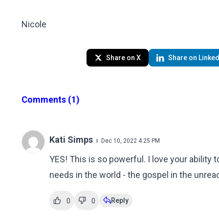
Nicole
Share on X
Share on Linked
Comments
(1)
Kati Simps
Dec 10, 2022 4:25 PM
YES! This is so powerful. I love your ability
needs in the world - the gospel in the unre
Reply
0
0