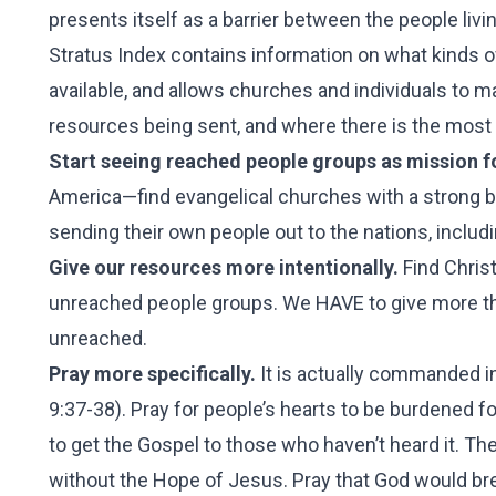
presents itself as a barrier between the people liv
Stratus Index contains information on what kinds of
available, and allows churches and individuals to 
resources being sent, and where there is the most
Start seeing reached people groups as mission fo
America—find evangelical churches with a strong bo
sending their own people out to the nations, includ
Give our resources more intentionally.
Find Christ
unreached people groups. We HAVE to give more th
unreached.
Pray more specifically.
It is actually commanded in
9:37-38). Pray for people’s hearts to be burdened f
to get the Gospel to those who haven’t heard it. Thes
without the Hope of Jesus. Pray that God would bre