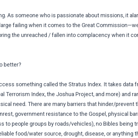
oubling. As someone who is passionate about missions, it a
 large failing when it comes to the Great Commission—we
oring the unreached / fallen into complacency when it c
o better?
access something called the Stratus Index. It takes data
bal Terrorism Index, the Joshua Project, and more) and r
hysical need. There are many barriers that hinder/prevent
unrest, government resistance to the Gospel, physical barr
ss to people groups by roads/vehicles), no Bibles being t
 reliable food/water source, drought, disease, or anything t