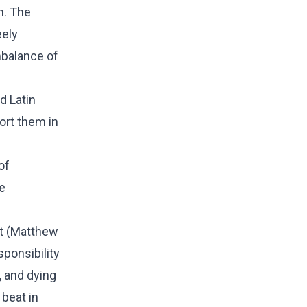
n. The
eely
mbalance of
d Latin
ort them in
of
e
st (Matthew
sponsibility
, and dying
 beat in