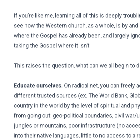
If you’re like me, learning all of this is deeply tr
see how the Western church, as a whole, is by and
where the Gospel has already been, and largely ign
taking the Gospel where it isn’t.
This raises the question, what can we all begin to d
Educate ourselves.
On radical.net, you can freely 
different trusted sources (ex. The World Bank, Glo
country in the world by the level of spiritual and p
from going out: geo-political boundaries, civil war/
jungles or mountains, poor infrastructure (no acce
into their native languages, little to no access to a