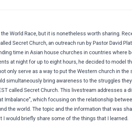
 the World Race, but it is nonetheless worth sharing. Re
lled Secret Church, an outreach run by Pastor David Plat
nding time in Asian house churches in countries where b
ents at night for up to eight hours, he decided to model th
 not only serve as a way to put the Western church in the
ould simultaneously bring awareness to the struggles they
 EST called Secret Church. This livestream addresses a di
eat Imbalance”, which focusing on the relationship betwe
 the world. The topic and the information that was shar
I would briefly share some of the things that I learned.