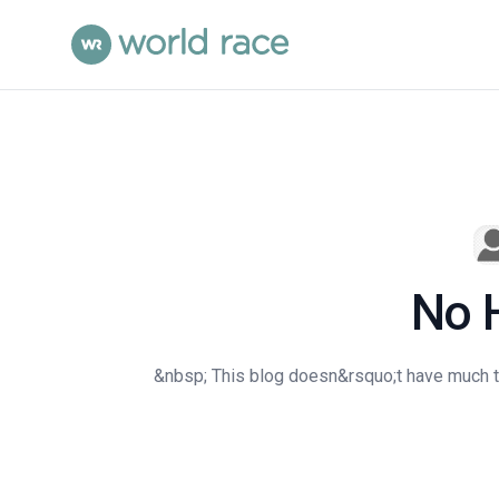
No 
&nbsp; This blog doesn&rsquo;t have much to 