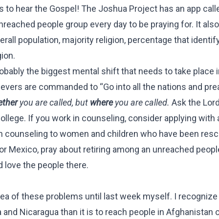
s to hear the Gospel! The Joshua Project has an app call
nreached people group every day to be praying for. It als
all population, majority religion, percentage that identif
gion.
obably the biggest mental shift that needs to take place i
lievers are commanded to “Go into all the nations and pre
ther
you are called, but
where
you are called.
Ask the Lord
ollege. If you work in counseling, consider applying with 
tian counseling to women and children who have been res
rida or Mexico, pray about retiring among an unreached peop
 love the people there.
a of these problems until last week myself. I recognize t
 and Nicaragua than it is to reach people in Afghanistan 