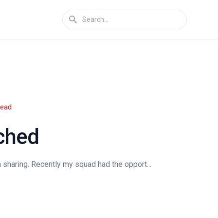
read
ched
 sharing. Recently my squad had the opport...