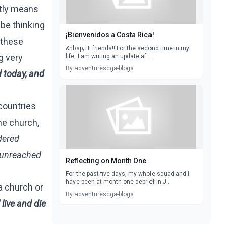
ctly means
 be thinking
¡Bienvenidos a Costa Rica!
 these
&nbsp; Hi friends!! For the second time in my
g very
life, I am writing an update af...
By adventurescga-blogs
d today, and
countries
he church,
dered
g unreached
Reflecting on Month One
For the past five days, my whole squad and I
have been at month one debrief in J...
 a church or
By adventurescga-blogs
 live and die